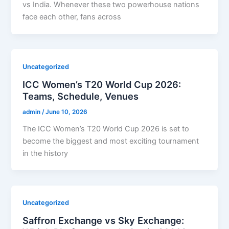
vs India. Whenever these two powerhouse nations
face each other, fans across
Uncategorized
ICC Women’s T20 World Cup 2026:
Teams, Schedule, Venues
admin
/
June 10, 2026
The ICC Women’s T20 World Cup 2026 is set to
become the biggest and most exciting tournament
in the history
Uncategorized
Saffron Exchange vs Sky Exchange: