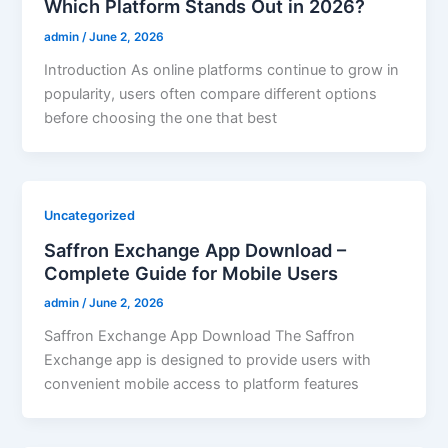
Which Platform Stands Out in 2026?
admin
/
June 2, 2026
Introduction As online platforms continue to grow in
popularity, users often compare different options
before choosing the one that best
Uncategorized
Saffron Exchange App Download –
Complete Guide for Mobile Users
admin
/
June 2, 2026
Saffron Exchange App Download The Saffron
Exchange app is designed to provide users with
convenient mobile access to platform features