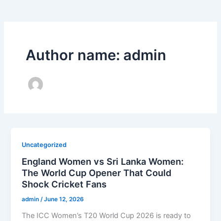
Author name: admin
Uncategorized
England Women vs Sri Lanka Women:
The World Cup Opener That Could
Shock Cricket Fans
admin
/
June 12, 2026
The ICC Women’s T20 World Cup 2026 is ready to