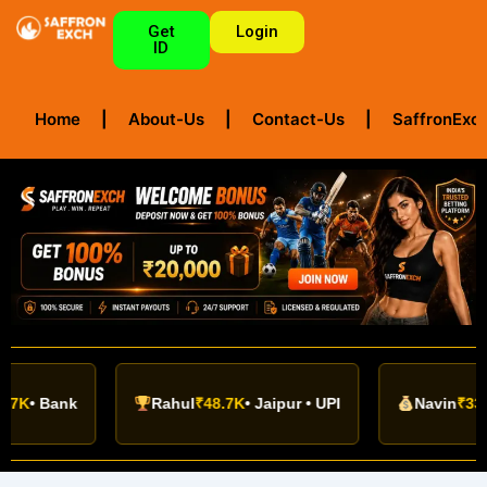
Skip
Get
Login
to
ID
content
Home
About-Us
Contact-Us
SaffronExc
7K
• Bank
Rahul
₹48.7K
• Jaipur • UPI
Navin
₹33.5