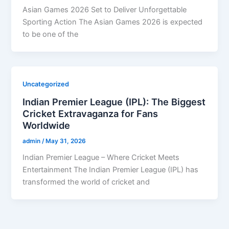
Asian Games 2026 Set to Deliver Unforgettable
Sporting Action The Asian Games 2026 is expected
to be one of the
Uncategorized
Indian Premier League (IPL): The Biggest
Cricket Extravaganza for Fans
Worldwide
admin
/
May 31, 2026
Indian Premier League – Where Cricket Meets
Entertainment The Indian Premier League (IPL) has
transformed the world of cricket and