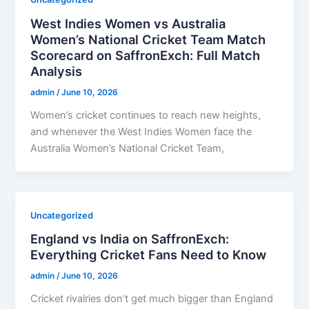
West Indies Women vs Australia
Women’s National Cricket Team Match
Scorecard on SaffronExch: Full Match
Analysis
admin
/
June 10, 2026
Women’s cricket continues to reach new heights,
and whenever the West Indies Women face the
Australia Women’s National Cricket Team,
Uncategorized
England vs India on SaffronExch:
Everything Cricket Fans Need to Know
admin
/
June 10, 2026
Cricket rivalries don’t get much bigger than England