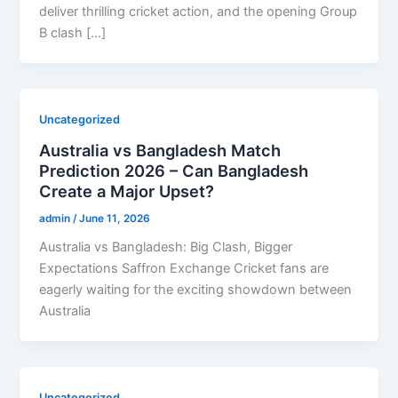
deliver thrilling cricket action, and the opening Group
B clash […]
Uncategorized
Australia vs Bangladesh Match
Prediction 2026 – Can Bangladesh
Create a Major Upset?
admin
/
June 11, 2026
Australia vs Bangladesh: Big Clash, Bigger
Expectations Saffron Exchange Cricket fans are
eagerly waiting for the exciting showdown between
Australia
Uncategorized