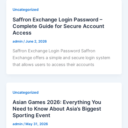
Uncategorized
Saffron Exchange Login Password –
Complete Guide for Secure Account
Access
admin
/
June 2, 2026
Saffron Exchange Login Password Saffron
Exchange offers a simple and secure login system
that allows users to access their accounts
Uncategorized
Asian Games 2026: Everything You
Need to Know About Asia’s Biggest
Sporting Event
admin
/
May 31, 2026