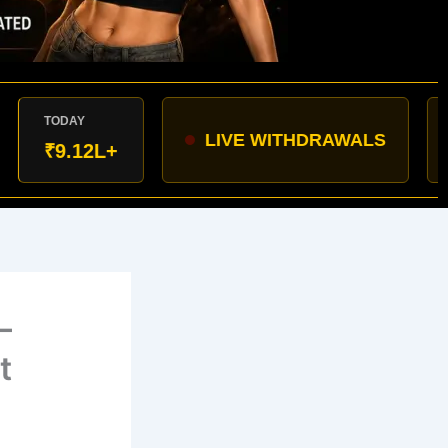
AY
LIVE WITHDRAWALS
Varana
.12L+
–
t