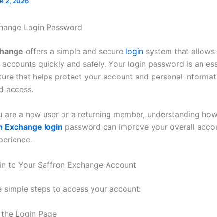
e 2, 2026
change Login Password
change
offers a simple and secure
login
system that allows 
 accounts quickly and safely. Your login password is an ess
ature that helps protect your account and personal informa
d access.
 are a new user or a returning member, understanding ho
n Exchange login
password can improve your overall accou
perience.
n to Your Saffron Exchange Account
e simple steps to access your account:
t the Login Page