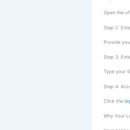
Open the of
Step 2: Ent
Provide yo
Step 3: Ent
Type your S
Step 4: Acc
Click the
lo
Why Your L