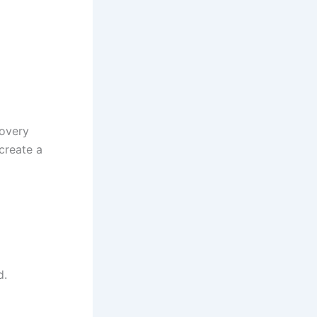
covery
 create a
d.