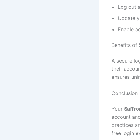
Log out a
Update y
Enable ad
Benefits of
A secure lo
their accou
ensures uni
Conclusion
Your
Saffro
account and
practices a
free login e