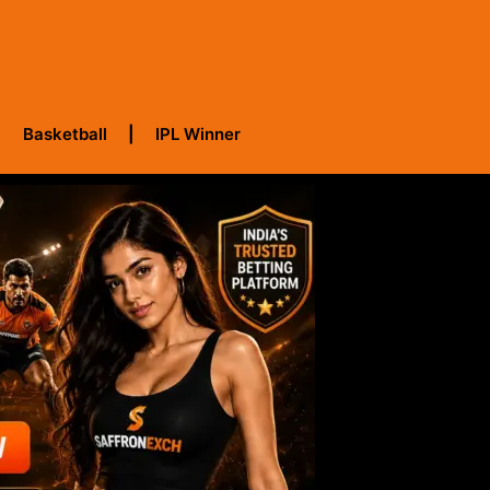
Basketball
IPL Winner