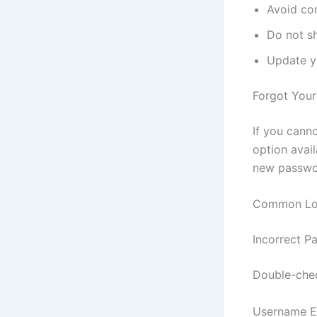
Avoid co
Do not s
Update y
Forgot You
If you cann
option avail
new passwor
Common Log
Incorrect P
Double-chec
Username E