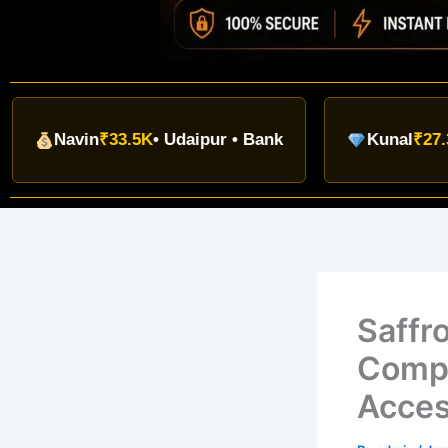
avin
₹33.5K
• Udaipur • Bank
Kunal
₹27.3K
• Indo
Saffr
Compl
Acce