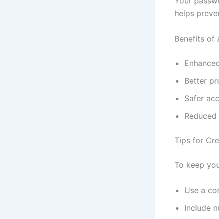
Your passwo
helps preve
Benefits of
Enhanced
Better pr
Safer ac
Reduced r
Tips for Cr
To keep you
Use a co
Include n