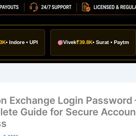
TOD
re • UPI
Vivek
₹39.8K
• Surat • Paytm
₹9
on Exchange Login Password 
ete Guide for Secure Accoun
ss