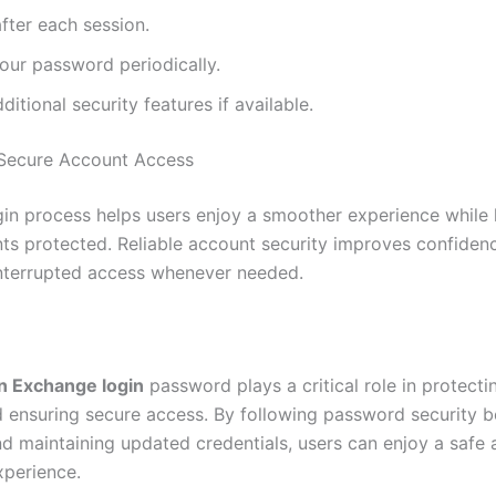
fter each session.
our password periodically.
ditional security features if available.
 Secure Account Access
gin process helps users enjoy a smoother experience while
nts protected. Reliable account security improves confiden
nterrupted access whenever needed.
n Exchange login
password plays a critical role in protecti
 ensuring secure access. By following password security b
nd maintaining updated credentials, users can enjoy a safe 
xperience.