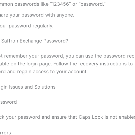
mmon passwords like “123456” or “password.”
hare your password with anyone.
our password regularly.
r Saffron Exchange Password?
ot remember your password, you can use the password re
able on the login page. Follow the recovery instructions to
d and regain access to your account.
in Issues and Solutions
assword
k your password and ensure that Caps Lock is not enable
rrors