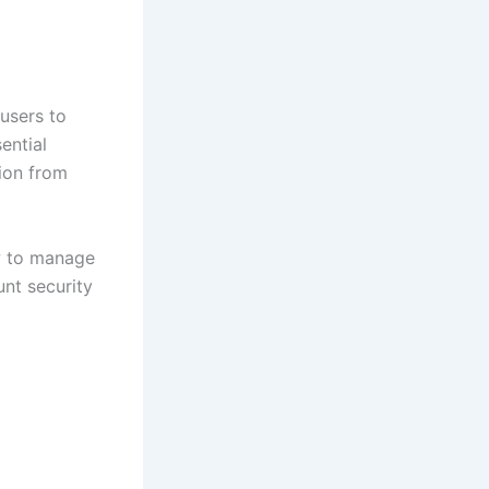
users to
ential
tion from
w to manage
nt security