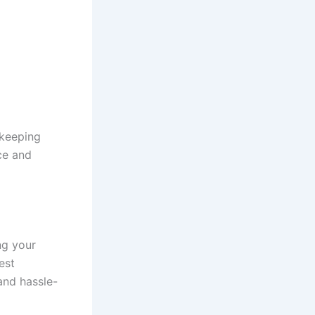
 keeping
ce and
ng your
est
and hassle-