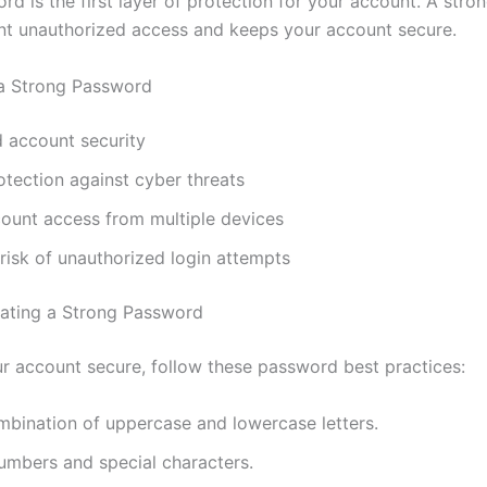
rd is the first layer of protection for your account. A str
nt unauthorized access and keeps your account secure.
 a Strong Password
 account security
otection against cyber threats
count access from multiple devices
isk of unauthorized login attempts
eating a Strong Password
r account secure, follow these password best practices:
mbination of uppercase and lowercase letters.
umbers and special characters.