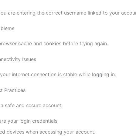
 you are entering the correct username linked to your accou
oblems
browser cache and cookies before trying again.
nectivity Issues
your internet connection is stable while logging in.
st Practices
 a safe and secure account:
re your login credentials.
ted devices when accessing your account.