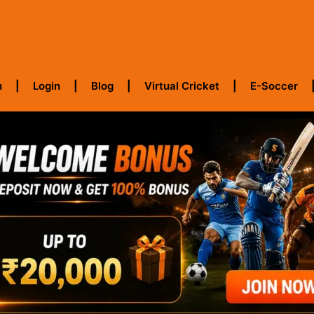
h
Login
Blog
Virtual Cricket
E-Soccer