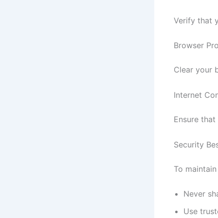
Verify that
Browser Pr
Clear your 
Internet Con
Ensure that 
Security Be
To maintain
Never sha
Use trus