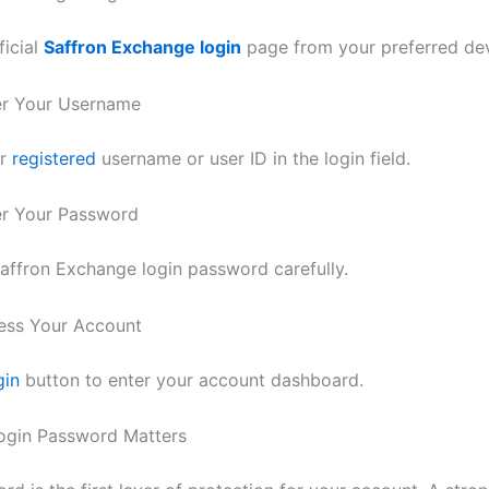
ficial
Saffron Exchange login
page from your preferred dev
er Your Username
ur
registered
username or user ID in the login field.
er Your Password
affron Exchange login password carefully.
ess Your Account
gin
button to enter your account dashboard.
ogin Password Matters