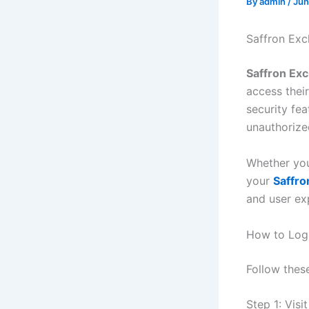
By
admin
/
Jun
Saffron Ex
Saffron Ex
access their
security fe
unauthorize
Whether you
your
Saffro
and user ex
How to Logi
Follow thes
Step 1: Visi