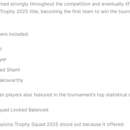
rmed strongly throughout the competition and eventually li
rophy 2025 title, becoming the first team to win the tour
ers included:
i
yer
d Shami
akravarthy
an players also featured in the tournament’s top statistical 
quad Looked Balanced
mpions Trophy Squad 2025 stood out because it offered: