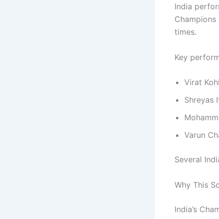
India perfo
Champions T
times.
Key perform
Virat Kohl
Shreyas I
Mohamme
Varun Ch
Several Indi
Why This S
India’s Cha