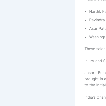
Hardik P
Ravindra
Axar Pate
Washingt
These select
Injury and 
Jasprit Bum
brought in 
to the initia
India’s Cha