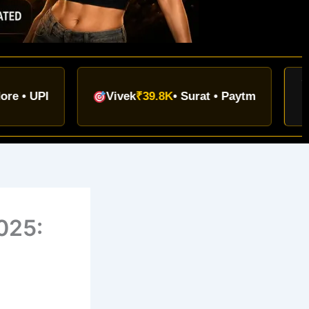
TODAY
I
Vivek
₹39.8K
• Surat • Paytm
₹9.12L+
025: