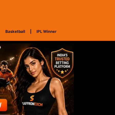
Basketball
IPL Winner