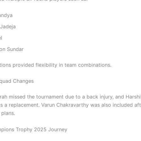
andya
 Jadeja
l
on Sundar
ions provided flexibility in team combinations.
Squad Changes
rah missed the tournament due to a back injury, and Harsh
as a replacement. Varun Chakravarthy was also included af
l plans.
mpions Trophy 2025 Journey