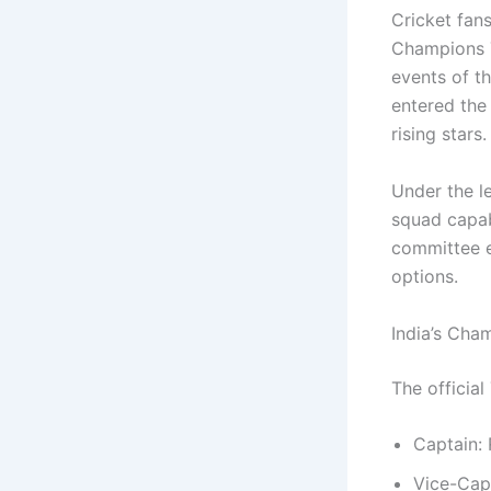
Cricket fan
Champions T
events of th
entered the
rising stars.
Under the l
squad capab
committee 
options.
India’s Ch
The officia
Captain:
Vice-Cap