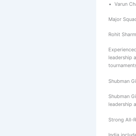
Varun Ch
Major Squad
Rohit Sharm
Experienced
leadership 
tournaments
Shubman Gi
Shubman Gil
leadership 
Strong All-
India includ