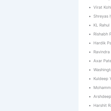
Virat Kohl
Shreyas I
KL Rahul
Rishabh 
Hardik P
Ravindra
Axar Pate
Washingt
Kuldeep 
Mohamme
Arshdeep
Harshit 