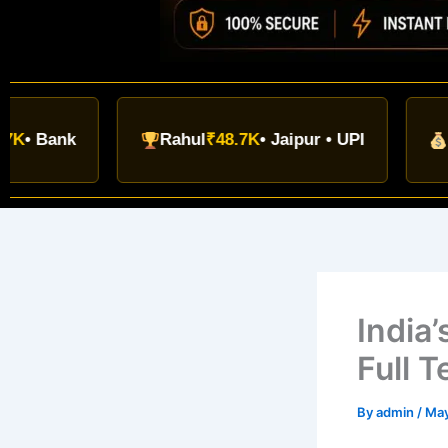
nk
Rahul
₹48.7K
• Jaipur • UPI
Navin
₹3
India
Full 
By
admin
/
May