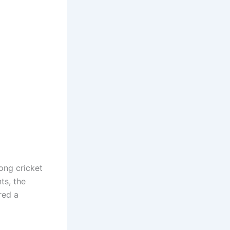
ong cricket
ts, the
red a