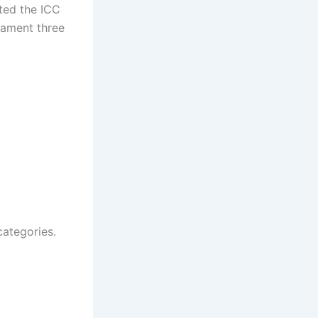
fted the ICC
nament three
categories.