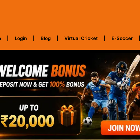
h
Login
Blog
Virtual Cricket
E-Soccer