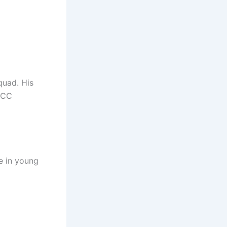
quad. His
ICC
e in young