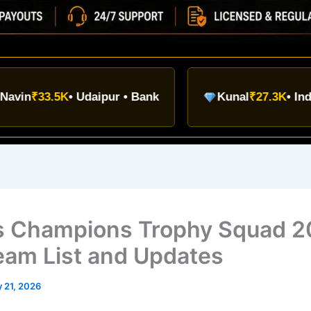
3.5K
• Udaipur • Bank
Kunal
₹27.3K
• Indore • UP
’s Champions Trophy Squad 2
Team List and Updates
 21, 2026