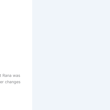
it Rana was
ter changes