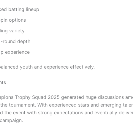
ed batting lineup
spin options
ing variety
l-round depth
ip experience
alanced youth and experience effectively.
hts
mpions Trophy Squad 2025 generated huge discussions am
 the tournament. With experienced stars and emerging talen
d the event with strong expectations and eventually delive
campaign.