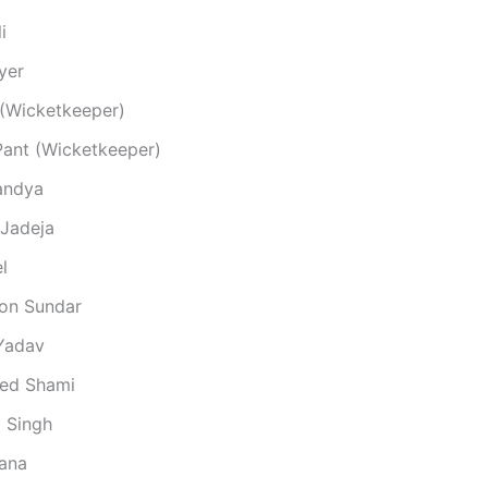
i
yer
 (Wicketkeeper)
Pant (Wicketkeeper)
andya
 Jadeja
l
on Sundar
Yadav
d Shami
 Singh
Rana