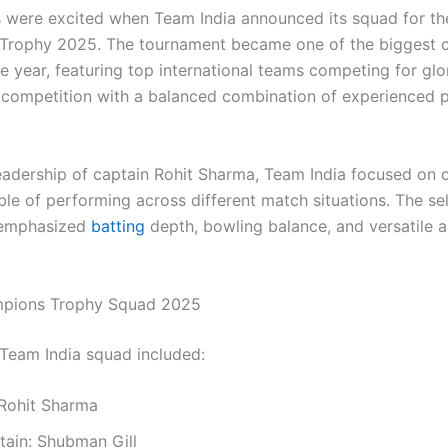
s were excited when Team India announced its squad for th
rophy 2025. The tournament became one of the biggest c
e year, featuring top international teams competing for glor
 competition with a balanced combination of experienced 
eadership of captain Rohit Sharma, Team India focused on c
le of performing across different match situations. The se
emphasized
batting
depth, bowling balance, and versatile a
ampions Trophy Squad 2025
l Team India squad included:
 Rohit Sharma
tain: Shubman Gill