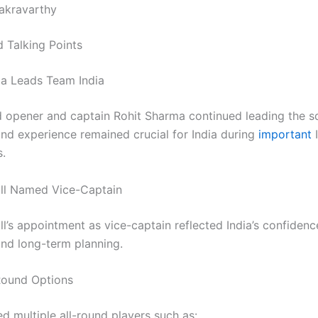
akravarthy
 Talking Points
a Leads Team India
 opener and captain Rohit Sharma continued leading the s
and experience remained crucial for India during
important
.
ll Named Vice-Captain
l’s appointment as vice-captain reflected India’s confidenc
and long-term planning.
Round Options
ed multiple all-round players such as: