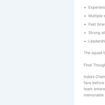
Experienc
Multiple 
Fast bowl
Strong al
Leadersh
The squad b
Final Thoug
India’s Cha
fans before
team entere
memorable 