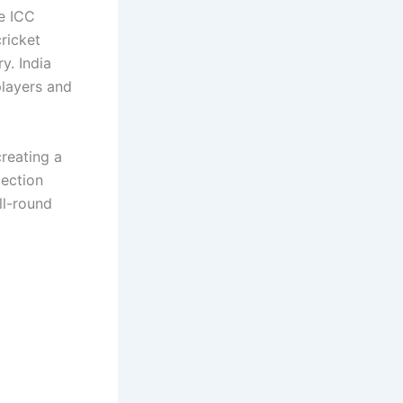
e ICC
ricket
y. India
players and
reating a
lection
ll-round